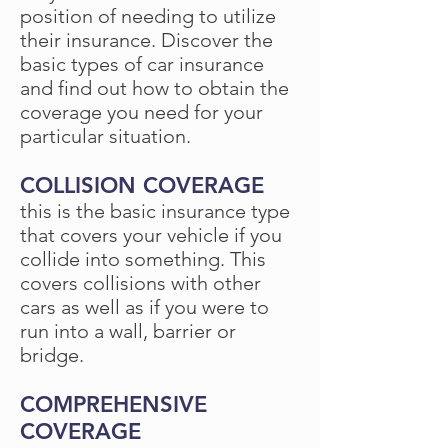
position of needing to utilize
their insurance. Discover the
basic types of car insurance
and find out how to obtain the
coverage you need for your
particular situation.
COLLISION COVERAGE
this is the basic insurance type
that covers your vehicle if you
collide into something. This
covers collisions with other
cars as well as if you were to
run into a wall, barrier or
bridge.
COMPREHENSIVE
COVERAGE