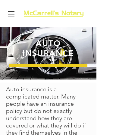
AUTO
INSURANCE
Auto insurance is a
complicated matter. Many
people have an insurance
policy but do not exactly
understand how they are
covered or what they will do if
they find themselves in the