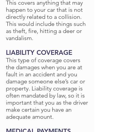
This covers anything that may
happen to your car that is not
directly related to a collision.
This would include things such
as theft, fire, hitting a deer or
vandalism.
LIABILITY COVERAGE
This type of coverage covers
the damages when you are at
fault in an accident and you
damage someone else’s car or
property. Liability coverage is
often mandated by law, so it is
important that you as the driver
make certain you have an
adequate amount.
MEDICAL PAYMENTS