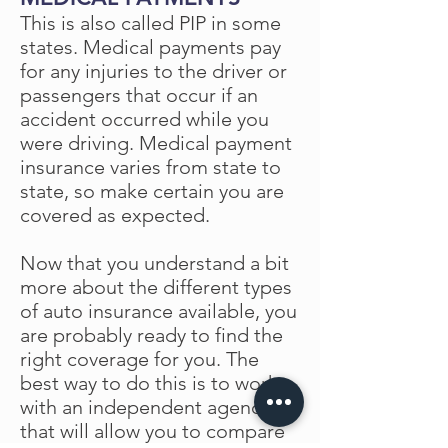
This is also called PIP in some
states. Medical payments pay
for any injuries to the driver or
passengers that occur if an
accident occurred while you
were driving. Medical payment
insurance varies from state to
state, so make certain you are
covered as expected.
Now that you understand a bit
more about the different types
of auto insurance available, you
are probably ready to find the
right coverage for you. The
best way to do this is to work
with an independent agency
that will allow you to compare