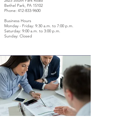
2625 South Park Road
Bethel Park, PA 15102
Phone:
412-833-9600
Business Hours
Monday - Friday: 9:30 a.m. to 7:00 p.m.
Saturday: 9:00 a.m. to 3:00 p.m.
Sunday: Closed