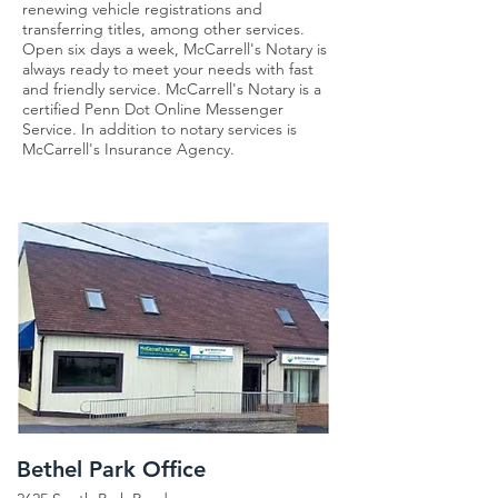
renewing vehicle registrations and
transferring titles, among other services.
Open six days a week, McCarrell's Notary is
always ready to meet your needs with fast
and friendly service. McCarrell's Notary is a
certified Penn Dot Online Messenger
Service. In addition to notary services is
McCarrell's Insurance Agency.
Bethel Park Office