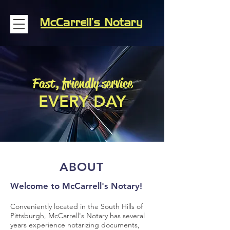
Fast, friendly service
EVERY DAY
ABOUT
Welcome to McCarrell's Notary!
Conveniently located in the South Hills of
Pittsburgh, McCarrell's Notary has several
years experience notarizing documents,