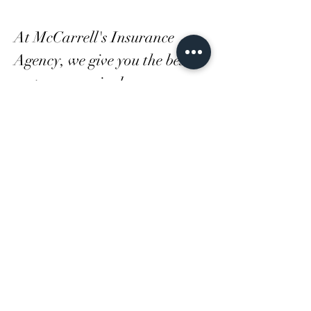
At McCarrell's Insurance
Agency, we give you the best
customer service because we
know how important you are.
Get a free auto or homeowners
quote with us today and see
how much you can save.
LOCATION:
2625 South Park Rd
Bethel Park, PA 15102
Phone:
412-833-9600